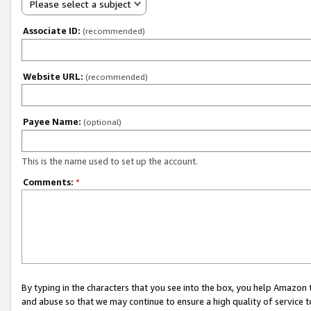
Please select a subject
Associate ID:
(recommended)
Website URL:
(recommended)
Payee Name:
(optional)
This is the name used to set up the account.
Comments:
*
By typing in the characters that you see into the box, you help Amazon
and abuse so that we may continue to ensure a high quality of service t