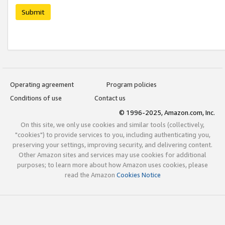
Submit
Operating agreement
Program policies
Conditions of use
Contact us
© 1996-2025, Amazon.com, Inc.
On this site, we only use cookies and similar tools (collectively,
"cookies") to provide services to you, including authenticating you,
preserving your settings, improving security, and delivering content.
Other Amazon sites and services may use cookies for additional
purposes; to learn more about how Amazon uses cookies, please
read the Amazon
Cookies Notice