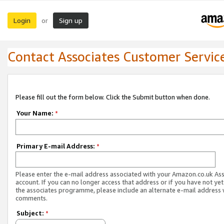
Login
Sign up
or
Contact Associates Customer Servic
Please fill out the form below. Click the Submit button when done.
Your Name:
*
Primary E-mail Address:
*
Please enter the e-mail address associated with your Amazon.co.uk As
account. If you can no longer access that address or if you have not yet
the associates programme, please include an alternate e-mail address 
comments.
Subject:
*