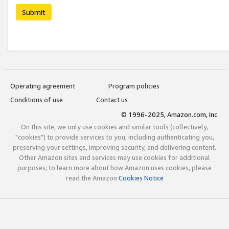
Submit
Operating agreement
Program policies
Conditions of use
Contact us
© 1996-2025, Amazon.com, Inc.
On this site, we only use cookies and similar tools (collectively,
"cookies") to provide services to you, including authenticating you,
preserving your settings, improving security, and delivering content.
Other Amazon sites and services may use cookies for additional
purposes; to learn more about how Amazon uses cookies, please
read the Amazon
Cookies Notice