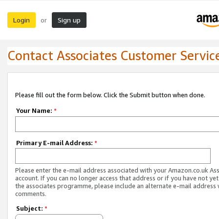
Login
Sign up
or
Contact Associates Customer Servic
Please fill out the form below. Click the Submit button when done.
Your Name:
*
Primary E-mail Address:
*
Please enter the e-mail address associated with your Amazon.co.uk As
account. If you can no longer access that address or if you have not yet
the associates programme, please include an alternate e-mail address 
comments.
Subject:
*