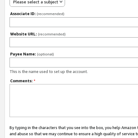
Please select a subject
Associate ID:
(recommended)
Website URL:
(recommended)
Payee Name:
(optional)
This is the name used to set up the account.
Comments:
*
By typing in the characters that you see into the box, you help Amazon
and abuse so that we may continue to ensure a high quality of service t