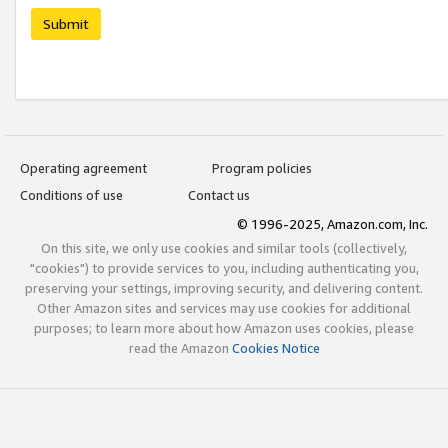
Submit
Operating agreement
Program policies
Conditions of use
Contact us
© 1996-2025, Amazon.com, Inc.
On this site, we only use cookies and similar tools (collectively,
"cookies") to provide services to you, including authenticating you,
preserving your settings, improving security, and delivering content.
Other Amazon sites and services may use cookies for additional
purposes; to learn more about how Amazon uses cookies, please
read the Amazon
Cookies Notice