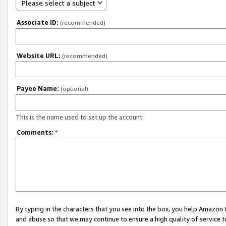
Please select a subject
Associate ID:
(recommended)
Website URL:
(recommended)
Payee Name:
(optional)
This is the name used to set up the account.
Comments:
*
By typing in the characters that you see into the box, you help Amazon
and abuse so that we may continue to ensure a high quality of service t