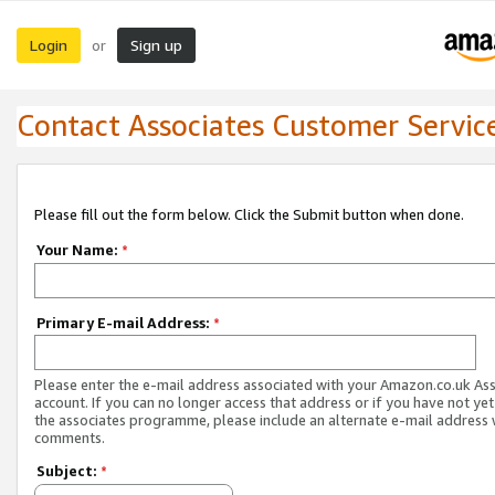
Login
Sign up
or
Contact Associates Customer Servic
Please fill out the form below. Click the Submit button when done.
Your Name:
*
Primary E-mail Address:
*
Please enter the e-mail address associated with your Amazon.co.uk As
account. If you can no longer access that address or if you have not yet
the associates programme, please include an alternate e-mail address 
comments.
Subject:
*