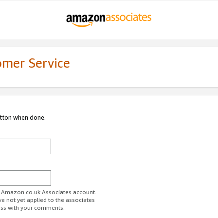
omer Service
utton when done.
ur Amazon.co.uk Associates account.
ve not yet applied to the associates
ess with your comments.