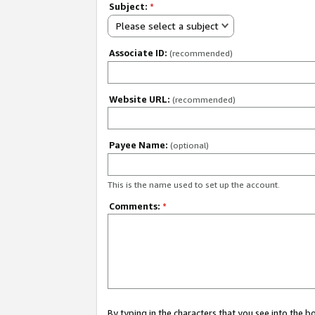
Subject:
*
Please select a subject
Associate ID:
(recommended)
Website URL:
(recommended)
Payee Name:
(optional)
This is the name used to set up the account.
Comments:
*
By typing in the characters that you see into the