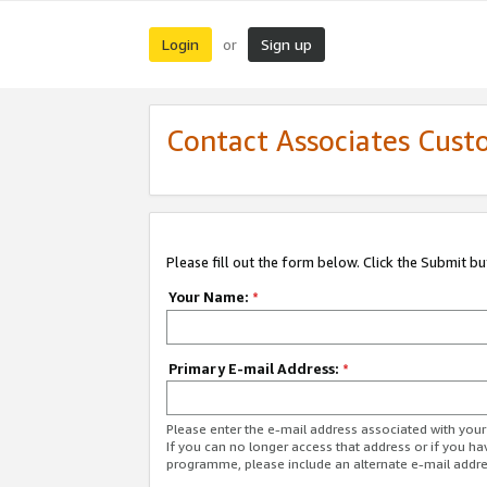
Login
Sign up
or
Contact Associates Cust
Please fill out the form below. Click the Submit b
Your Name:
*
Primary E-mail Address:
*
Please enter the e-mail address associated with yo
If you can no longer access that address or if you ha
programme, please include an alternate e-mail addr