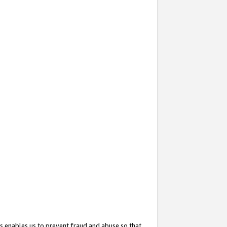
s enables us to prevent fraud and abuse so that