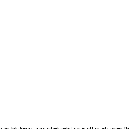
 box, you help Amazon to prevent automated or scripted form submissions. Thi