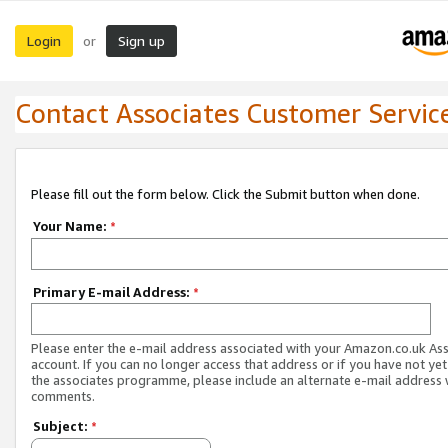
Login
Sign up
or
Contact Associates Customer Servic
Please fill out the form below. Click the Submit button when done.
Your Name:
*
Primary E-mail Address:
*
Please enter the e-mail address associated with your Amazon.co.uk As
account. If you can no longer access that address or if you have not yet
the associates programme, please include an alternate e-mail address 
comments.
Subject:
*