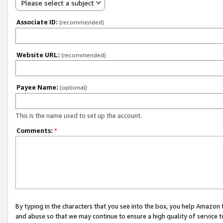
Please select a subject
Associate ID:
(recommended)
Website URL:
(recommended)
Payee Name:
(optional)
This is the name used to set up the account.
Comments:
*
By typing in the characters that you see into the box, you help Amazon
and abuse so that we may continue to ensure a high quality of service t