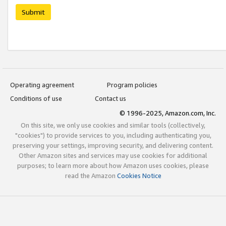
Submit
Operating agreement
Program policies
Conditions of use
Contact us
© 1996-2025, Amazon.com, Inc.
On this site, we only use cookies and similar tools (collectively,
"cookies") to provide services to you, including authenticating you,
preserving your settings, improving security, and delivering content.
Other Amazon sites and services may use cookies for additional
purposes; to learn more about how Amazon uses cookies, please
read the Amazon
Cookies Notice