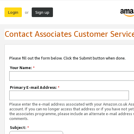
Login
Sign up
or
Contact Associates Customer Servic
Please fill out the form below. Click the Submit button when done.
Your Name:
*
Primary E-mail Address:
*
Please enter the e-mail address associated with your Amazon.co.uk As
account. If you can no longer access that address or if you have not yet
the associates programme, please include an alternate e-mail address 
comments.
Subject:
*