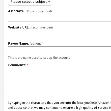
Please select a subject
Associate ID:
(recommended)
Website URL:
(recommended)
Payee Name:
(optional)
This is the name used to set up the account.
Comments:
*
By typing in the characters that you see into the box, you help Amazon
and abuse so that we may continue to ensure a high quality of service t