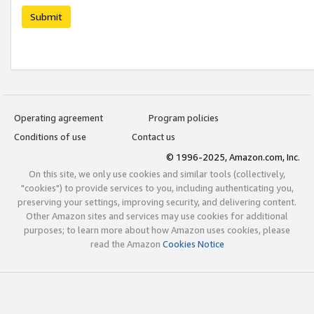
Submit
Operating agreement
Program policies
Conditions of use
Contact us
© 1996-2025, Amazon.com, Inc.
On this site, we only use cookies and similar tools (collectively,
"cookies") to provide services to you, including authenticating you,
preserving your settings, improving security, and delivering content.
Other Amazon sites and services may use cookies for additional
purposes; to learn more about how Amazon uses cookies, please
read the Amazon
Cookies Notice