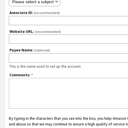
Please select a subject
Associate ID:
(recommended)
Website URL:
(recommended)
Payee Name:
(optional)
This is the name used to set up the account.
Comments:
*
By typing in the characters that you see into the box, you help Amazon
and abuse so that we may continue to ensure a high quality of service t