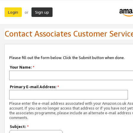
Login
Sign up
or
Contact Associates Customer Servic
Please fill out the form below. Click the Submit button when done.
Your Name:
*
Primary E-mail Address:
*
Please enter the e-mail address associated with your Amazon.co.uk As
account. If you can no longer access that address or if you have not yet
the associates programme, please include an alternate e-mail address 
comments.
Subject:
*