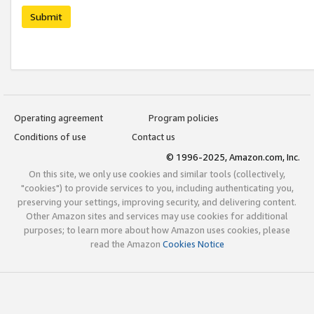
Submit
Operating agreement
Program policies
Conditions of use
Contact us
© 1996-2025, Amazon.com, Inc.
On this site, we only use cookies and similar tools (collectively,
"cookies") to provide services to you, including authenticating you,
preserving your settings, improving security, and delivering content.
Other Amazon sites and services may use cookies for additional
purposes; to learn more about how Amazon uses cookies, please
read the Amazon
Cookies Notice