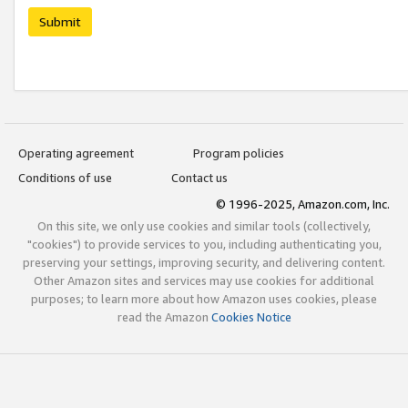
Submit
Operating agreement
Program policies
Conditions of use
Contact us
© 1996-2025, Amazon.com, Inc.
On this site, we only use cookies and similar tools (collectively,
"cookies") to provide services to you, including authenticating you,
preserving your settings, improving security, and delivering content.
Other Amazon sites and services may use cookies for additional
purposes; to learn more about how Amazon uses cookies, please
read the Amazon
Cookies Notice