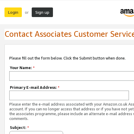
Login
Sign up
or
Contact Associates Customer Servic
Please fill out the form below. Click the Submit button when done.
Your Name:
*
Primary E-mail Address:
*
Please enter the e-mail address associated with your Amazon.co.uk As
account. If you can no longer access that address or if you have not yet
the associates programme, please include an alternate e-mail address 
comments.
Subject:
*