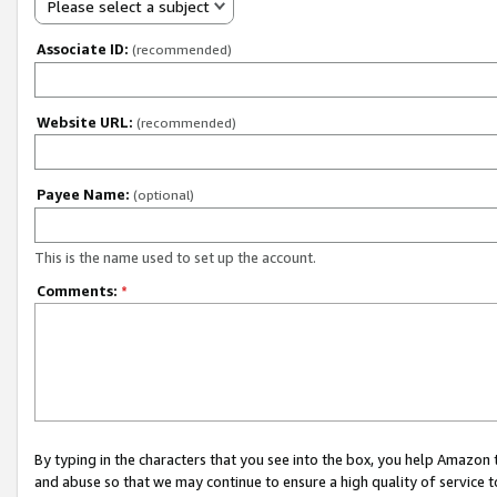
Please select a subject
Associate ID:
(recommended)
Website URL:
(recommended)
Payee Name:
(optional)
This is the name used to set up the account.
Comments:
*
By typing in the characters that you see into the box, you help Amazon
and abuse so that we may continue to ensure a high quality of service t