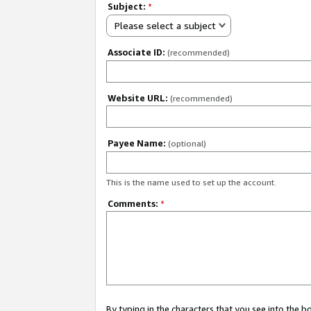
Subject:
*
Please select a subject
Associate ID:
(recommended)
Website URL:
(recommended)
Payee Name:
(optional)
This is the name used to set up the account.
Comments:
*
By typing in the characters that you see into the