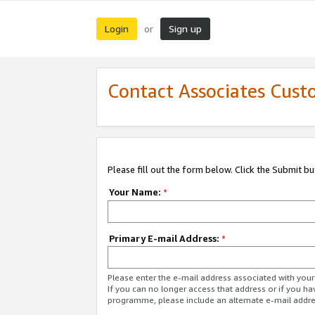
Login
Sign up
or
Contact Associates Cust
Please fill out the form below. Click the Submit b
Your Name:
*
Primary E-mail Address:
*
Please enter the e-mail address associated with yo
If you can no longer access that address or if you ha
programme, please include an alternate e-mail addr