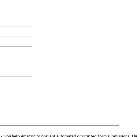
 box, you help Amazon to prevent automated or scripted form submissions. Thi