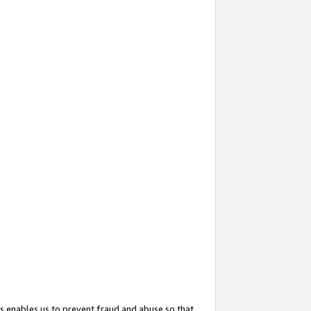
s enables us to prevent fraud and abuse so that