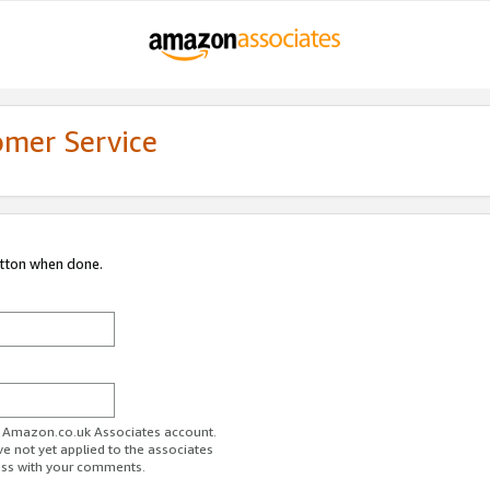
omer Service
utton when done.
ur Amazon.co.uk Associates account.
ve not yet applied to the associates
ess with your comments.