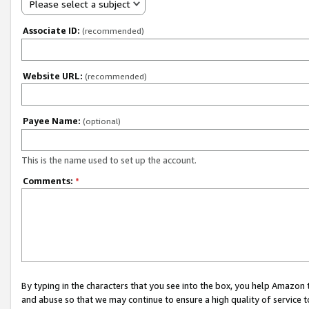
Please select a subject
Associate ID:
(recommended)
Website URL:
(recommended)
Payee Name:
(optional)
This is the name used to set up the account.
Comments:
*
By typing in the characters that you see into the box, you help Amazon
and abuse so that we may continue to ensure a high quality of service t