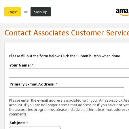
Login
Sign up
or
Contact Associates Customer Servic
Please fill out the form below. Click the Submit button when done.
Your Name:
*
Primary E-mail Address:
*
Please enter the e-mail address associated with your Amazon.co.uk As
account. If you can no longer access that address or if you have not yet
the associates programme, please include an alternate e-mail address 
comments.
Subject:
*