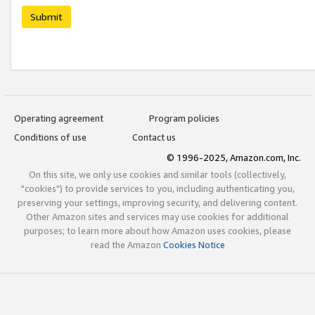
Submit
Operating agreement
Program policies
Conditions of use
Contact us
© 1996-2025, Amazon.com, Inc.
On this site, we only use cookies and similar tools (collectively,
"cookies") to provide services to you, including authenticating you,
preserving your settings, improving security, and delivering content.
Other Amazon sites and services may use cookies for additional
purposes; to learn more about how Amazon uses cookies, please
read the Amazon
Cookies Notice