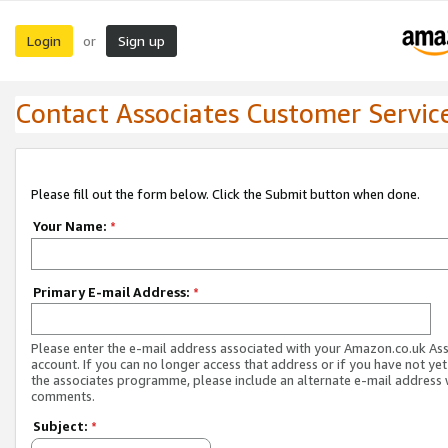
Login
Sign up
or
Contact Associates Customer Servic
Please fill out the form below. Click the Submit button when done.
Your Name:
*
Primary E-mail Address:
*
Please enter the e-mail address associated with your Amazon.co.uk As
account. If you can no longer access that address or if you have not yet
the associates programme, please include an alternate e-mail address 
comments.
Subject:
*