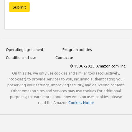
Submit
Operating agreement
Program policies
Conditions of use
Contact us
© 1996-2025, Amazon.com, Inc.
On this site, we only use cookies and similar tools (collectively,
"cookies") to provide services to you, including authenticating you,
preserving your settings, improving security, and delivering content.
Other Amazon sites and services may use cookies for additional
purposes; to learn more about how Amazon uses cookies, please
read the Amazon
Cookies Notice