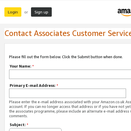
Login
Sign up
or
Contact Associates Customer Servic
Please fill out the form below. Click the Submit button when done.
Your Name:
*
Primary E-mail Address:
*
Please enter the e-mail address associated with your Amazon.co.uk As
account. If you can no longer access that address or if you have not yet
the associates programme, please include an alternate e-mail address 
comments.
Subject:
*