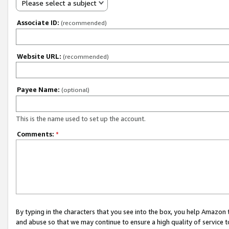
Please select a subject
Associate ID:
(recommended)
Website URL:
(recommended)
Payee Name:
(optional)
This is the name used to set up the account.
Comments:
*
By typing in the characters that you see into the box, you help Amazon
and abuse so that we may continue to ensure a high quality of service t