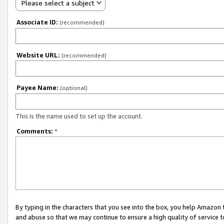
Please select a subject
Associate ID:
(recommended)
Website URL:
(recommended)
Payee Name:
(optional)
This is the name used to set up the account.
Comments:
*
By typing in the characters that you see into the box, you help Amazon
and abuse so that we may continue to ensure a high quality of service t