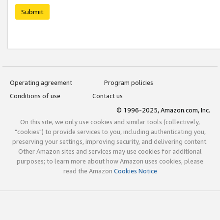
Submit
Operating agreement
Program policies
Conditions of use
Contact us
© 1996-2025, Amazon.com, Inc.
On this site, we only use cookies and similar tools (collectively,
"cookies") to provide services to you, including authenticating you,
preserving your settings, improving security, and delivering content.
Other Amazon sites and services may use cookies for additional
purposes; to learn more about how Amazon uses cookies, please
read the Amazon
Cookies Notice