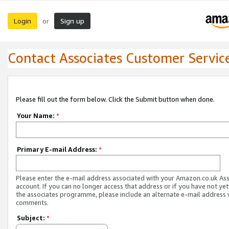
Login
Sign up
or
Contact Associates Customer Servic
Please fill out the form below. Click the Submit button when done.
Your Name:
*
Primary E-mail Address:
*
Please enter the e-mail address associated with your Amazon.co.uk As
account. If you can no longer access that address or if you have not yet
the associates programme, please include an alternate e-mail address 
comments.
Subject:
*