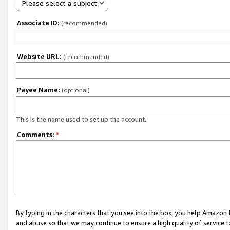
Please select a subject
Associate ID:
(recommended)
Website URL:
(recommended)
Payee Name:
(optional)
This is the name used to set up the account.
Comments:
*
By typing in the characters that you see into the box, you help Amazon
and abuse so that we may continue to ensure a high quality of service t