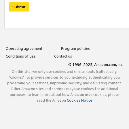
Submit
Operating agreement
Program policies
Conditions of use
Contact us
© 1996-2025, Amazon.com, Inc.
On this site, we only use cookies and similar tools (collectively,
"cookies") to provide services to you, including authenticating you,
preserving your settings, improving security, and delivering content.
Other Amazon sites and services may use cookies for additional
purposes; to learn more about how Amazon uses cookies, please
read the Amazon
Cookies Notice