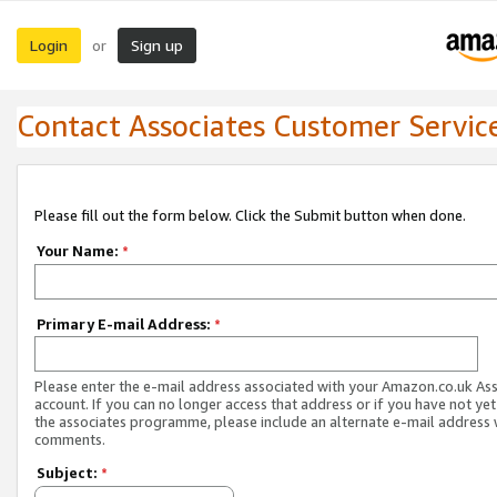
Login
Sign up
or
Contact Associates Customer Servic
Please fill out the form below. Click the Submit button when done.
Your Name:
*
Primary E-mail Address:
*
Please enter the e-mail address associated with your Amazon.co.uk As
account. If you can no longer access that address or if you have not yet
the associates programme, please include an alternate e-mail address 
comments.
Subject:
*