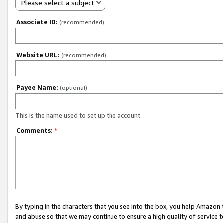
Please select a subject
Associate ID:
(recommended)
Website URL:
(recommended)
Payee Name:
(optional)
This is the name used to set up the account.
Comments:
*
By typing in the characters that you see into the box, you help Amazon
and abuse so that we may continue to ensure a high quality of service t