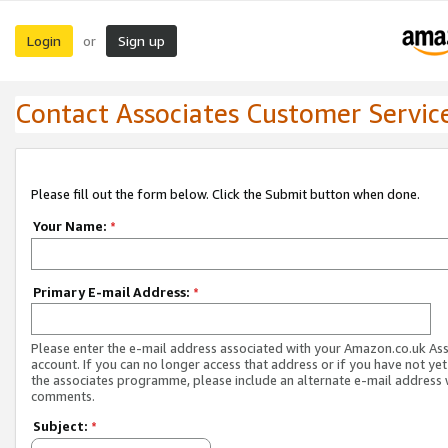
Login
Sign up
or
Contact Associates Customer Servic
Please fill out the form below. Click the Submit button when done.
Your Name:
*
Primary E-mail Address:
*
Please enter the e-mail address associated with your Amazon.co.uk As
account. If you can no longer access that address or if you have not yet
the associates programme, please include an alternate e-mail address 
comments.
Subject:
*