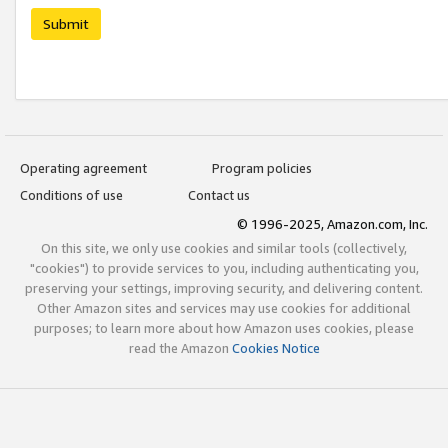
Submit
Operating agreement
Program policies
Conditions of use
Contact us
© 1996-2025, Amazon.com, Inc.
On this site, we only use cookies and similar tools (collectively,
"cookies") to provide services to you, including authenticating you,
preserving your settings, improving security, and delivering content.
Other Amazon sites and services may use cookies for additional
purposes; to learn more about how Amazon uses cookies, please
read the Amazon
Cookies Notice