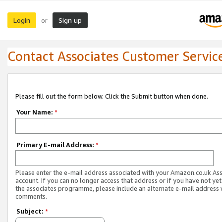
Login
Sign up
or
Contact Associates Customer Servic
Please fill out the form below. Click the Submit button when done.
Your Name:
*
Primary E-mail Address:
*
Please enter the e-mail address associated with your Amazon.co.uk As
account. If you can no longer access that address or if you have not yet
the associates programme, please include an alternate e-mail address 
comments.
Subject:
*