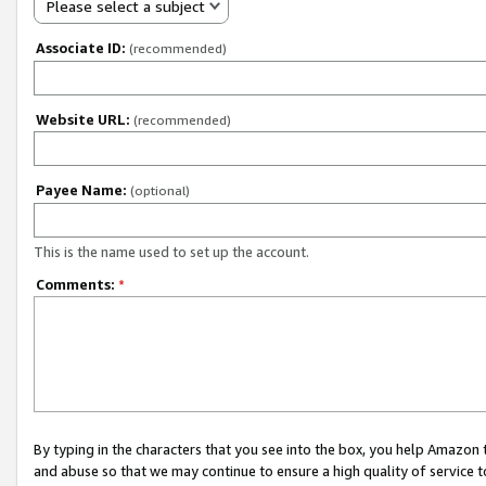
Please select a subject
Associate ID:
(recommended)
Website URL:
(recommended)
Payee Name:
(optional)
This is the name used to set up the account.
Comments:
*
By typing in the characters that you see into the box, you help Amazon
and abuse so that we may continue to ensure a high quality of service t