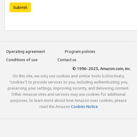
Submit
Operating agreement
Program policies
Conditions of use
Contact us
© 1996-2025, Amazon.com, Inc.
On this site, we only use cookies and similar tools (collectively,
"cookies") to provide services to you, including authenticating you,
preserving your settings, improving security, and delivering content.
Other Amazon sites and services may use cookies for additional
purposes; to learn more about how Amazon uses cookies, please
read the Amazon
Cookies Notice