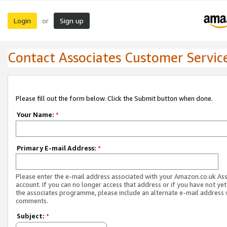
Login
Sign up
or
Contact Associates Customer Servic
Please fill out the form below. Click the Submit button when done.
Your Name:
*
Primary E-mail Address:
*
Please enter the e-mail address associated with your Amazon.co.uk As
account. If you can no longer access that address or if you have not yet
the associates programme, please include an alternate e-mail address 
comments.
Subject:
*