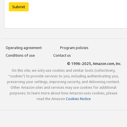
Submit
Operating agreement
Program policies
Conditions of use
Contact us
© 1996-2025, Amazon.com, Inc.
On this site, we only use cookies and similar tools (collectively,
"cookies") to provide services to you, including authenticating you,
preserving your settings, improving security, and delivering content.
Other Amazon sites and services may use cookies for additional
purposes; to learn more about how Amazon uses cookies, please
read the Amazon
Cookies Notice