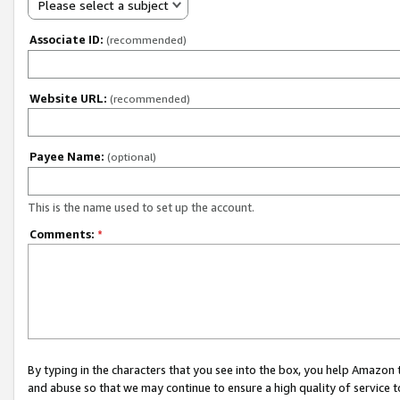
Please select a subject
Associate ID:
(recommended)
Website URL:
(recommended)
Payee Name:
(optional)
This is the name used to set up the account.
Comments:
*
By typing in the characters that you see into the box, you help Amazon
and abuse so that we may continue to ensure a high quality of service t