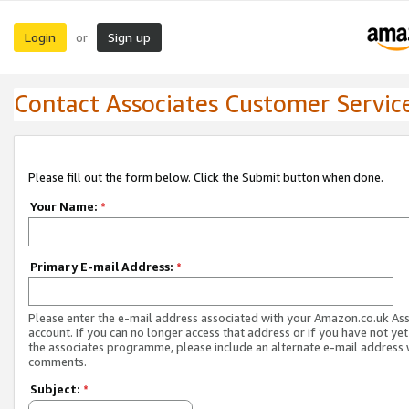
Login
Sign up
or
Contact Associates Customer Servic
Please fill out the form below. Click the Submit button when done.
Your Name:
*
Primary E-mail Address:
*
Please enter the e-mail address associated with your Amazon.co.uk As
account. If you can no longer access that address or if you have not yet
the associates programme, please include an alternate e-mail address 
comments.
Subject:
*