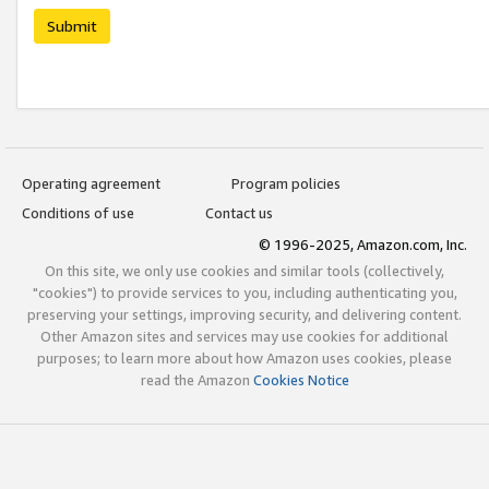
Submit
Operating agreement
Program policies
Conditions of use
Contact us
© 1996-2025, Amazon.com, Inc.
On this site, we only use cookies and similar tools (collectively,
"cookies") to provide services to you, including authenticating you,
preserving your settings, improving security, and delivering content.
Other Amazon sites and services may use cookies for additional
purposes; to learn more about how Amazon uses cookies, please
read the Amazon
Cookies Notice