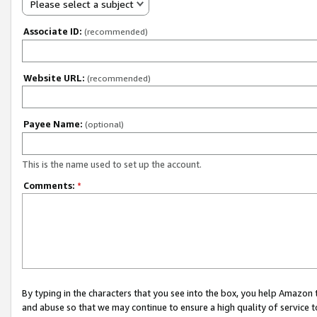
Please select a subject
Associate ID:
(recommended)
Website URL:
(recommended)
Payee Name:
(optional)
This is the name used to set up the account.
Comments:
*
By typing in the characters that you see into the box, you help Amazon
and abuse so that we may continue to ensure a high quality of service t