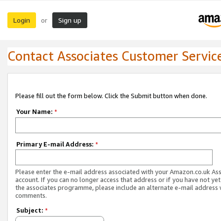
Login
Sign up
or
Contact Associates Customer Servic
Please fill out the form below. Click the Submit button when done.
Your Name:
*
Primary E-mail Address:
*
Please enter the e-mail address associated with your Amazon.co.uk As
account. If you can no longer access that address or if you have not yet
the associates programme, please include an alternate e-mail address 
comments.
Subject:
*