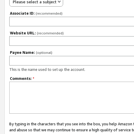
Please select a subject
Associate ID:
(recommended)
Website URL:
(recommended)
Payee Name:
(optional)
This is the name used to set up the account.
Comments:
*
By typing in the characters that you see into the box, you help Amazon
and abuse so that we may continue to ensure a high quality of service t