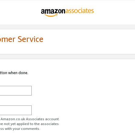
omer Service
utton when done.
ur Amazon.co.uk Associates account.
ve not yet applied to the associates
ess with your comments.