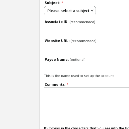
Subject:
*
Please select a subject
Associate ID:
(recommended)
Website URL:
(recommended)
Payee Name:
(optional)
This is the name used to set up the account.
Comments:
*
By typing in the characters that you see into the