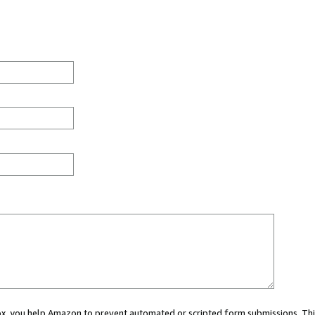
 box, you help Amazon to prevent automated or scripted form submissions. Thi