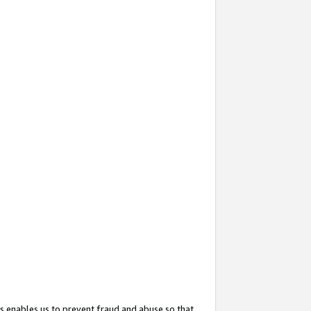
s enables us to prevent fraud and abuse so that