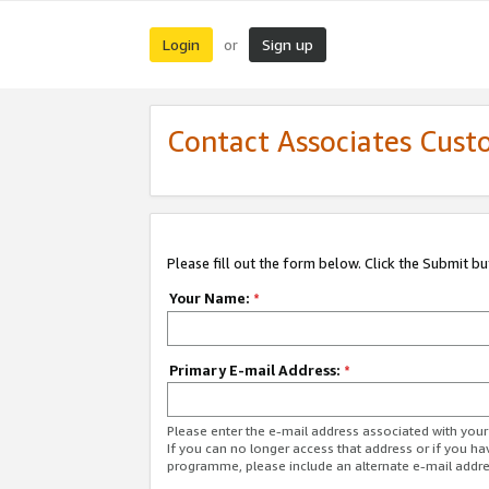
Login
Sign up
or
Contact Associates Cust
Please fill out the form below. Click the Submit b
Your Name:
*
Primary E-mail Address:
*
Please enter the e-mail address associated with yo
If you can no longer access that address or if you ha
programme, please include an alternate e-mail addr