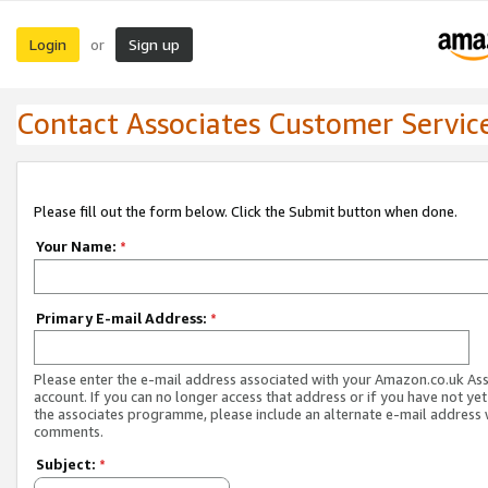
Login
Sign up
or
Contact Associates Customer Servic
Please fill out the form below. Click the Submit button when done.
Your Name:
*
Primary E-mail Address:
*
Please enter the e-mail address associated with your Amazon.co.uk As
account. If you can no longer access that address or if you have not yet
the associates programme, please include an alternate e-mail address 
comments.
Subject:
*