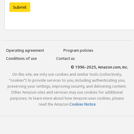
Submit
Operating agreement
Program policies
Conditions of use
Contact us
© 1996-2025, Amazon.com, Inc.
On this site, we only use cookies and similar tools (collectively,
"cookies") to provide services to you, including authenticating you,
preserving your settings, improving security, and delivering content.
Other Amazon sites and services may use cookies for additional
purposes; to learn more about how Amazon uses cookies, please
read the Amazon
Cookies Notice