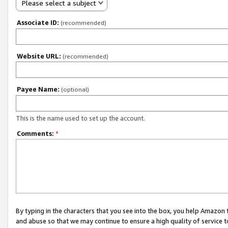
Please select a subject
Associate ID:
(recommended)
Website URL:
(recommended)
Payee Name:
(optional)
This is the name used to set up the account.
Comments:
*
By typing in the characters that you see into the box, you help Amazon
and abuse so that we may continue to ensure a high quality of service t