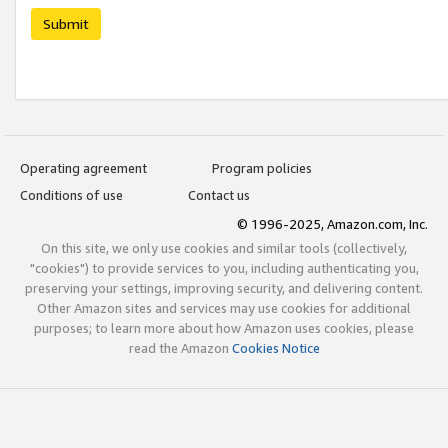
Submit
Operating agreement
Program policies
Conditions of use
Contact us
© 1996-2025, Amazon.com, Inc.
On this site, we only use cookies and similar tools (collectively,
"cookies") to provide services to you, including authenticating you,
preserving your settings, improving security, and delivering content.
Other Amazon sites and services may use cookies for additional
purposes; to learn more about how Amazon uses cookies, please
read the Amazon
Cookies Notice