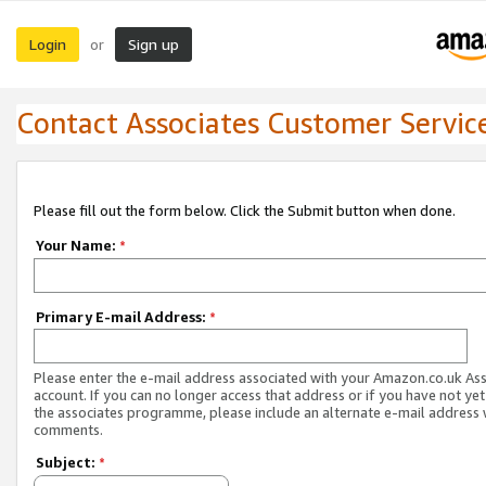
Login
Sign up
or
Contact Associates Customer Servic
Please fill out the form below. Click the Submit button when done.
Your Name:
*
Primary E-mail Address:
*
Please enter the e-mail address associated with your Amazon.co.uk As
account. If you can no longer access that address or if you have not yet
the associates programme, please include an alternate e-mail address 
comments.
Subject:
*