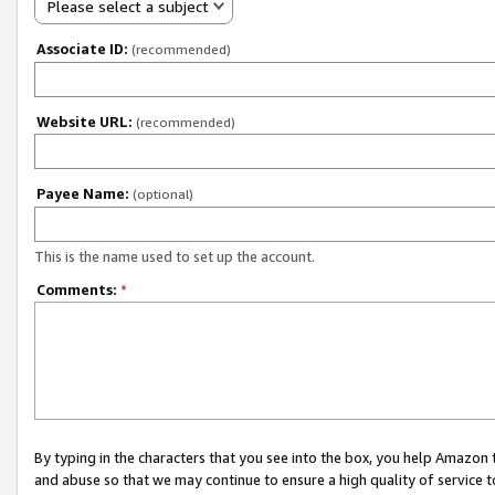
Please select a subject
Associate ID:
(recommended)
Website URL:
(recommended)
Payee Name:
(optional)
This is the name used to set up the account.
Comments:
*
By typing in the characters that you see into the box, you help Amazon
and abuse so that we may continue to ensure a high quality of service t