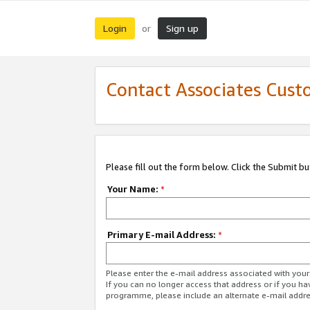
Login
Sign up
or
Contact Associates Cust
Please fill out the form below. Click the Submit b
Your Name:
*
Primary E-mail Address:
*
Please enter the e-mail address associated with yo
If you can no longer access that address or if you ha
programme, please include an alternate e-mail addr