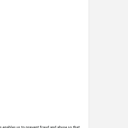
s enables us to prevent fraud and abuse so that