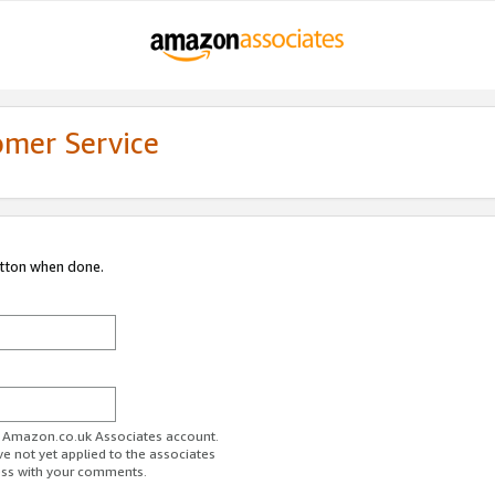
omer Service
utton when done.
ur Amazon.co.uk Associates account.
ve not yet applied to the associates
ess with your comments.