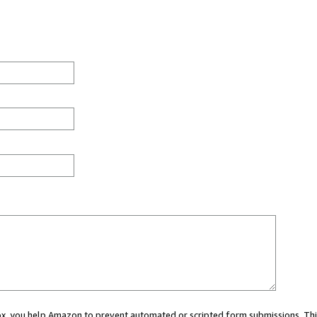
 box, you help Amazon to prevent automated or scripted form submissions. Thi