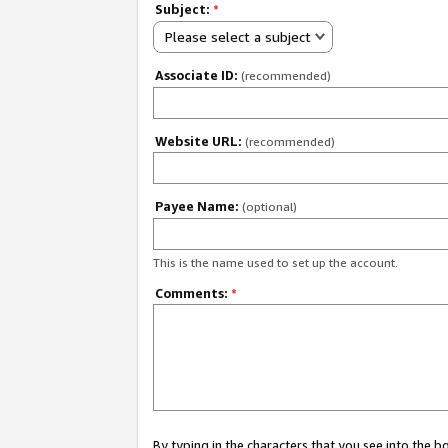
Subject:
*
Please select a subject
Associate ID:
(recommended)
Website URL:
(recommended)
Payee Name:
(optional)
This is the name used to set up the account.
Comments:
*
By typing in the characters that you see into the