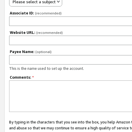
Please select a subject
Associate ID:
(recommended)
Website URL:
(recommended)
Payee Name:
(optional)
This is the name used to set up the account.
Comments:
*
By typing in the characters that you see into the box, you help Amazon
and abuse so that we may continue to ensure a high quality of service t