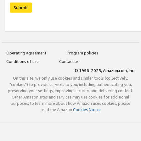
Submit
Operating agreement
Program policies
Conditions of use
Contact us
© 1996-2025, Amazon.com, Inc.
On this site, we only use cookies and similar tools (collectively,
"cookies") to provide services to you, including authenticating you,
preserving your settings, improving security, and delivering content.
Other Amazon sites and services may use cookies for additional
purposes; to learn more about how Amazon uses cookies, please
read the Amazon
Cookies Notice