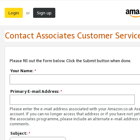
Login
Sign up
or
Contact Associates Customer Servic
Please fill out the form below. Click the Submit button when done.
Your Name:
*
Primary E-mail Address:
*
Please enter the e-mail address associated with your Amazon.co.uk As
account. If you can no longer access that address or if you have not yet
the associates programme, please include an alternate e-mail address 
comments.
Subject:
*