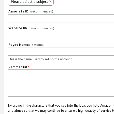
Please select a subject
Associate ID:
(recommended)
Website URL:
(recommended)
Payee Name:
(optional)
This is the name used to set up the account.
Comments:
*
By typing in the characters that you see into the box, you help Amazon
and abuse so that we may continue to ensure a high quality of service t