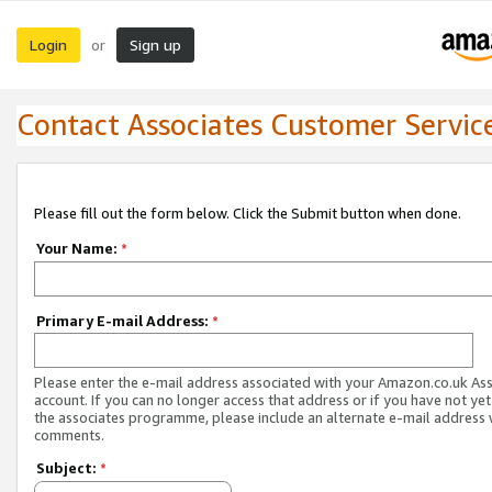
Login
Sign up
or
Contact Associates Customer Servic
Please fill out the form below. Click the Submit button when done.
Your Name:
*
Primary E-mail Address:
*
Please enter the e-mail address associated with your Amazon.co.uk As
account. If you can no longer access that address or if you have not yet
the associates programme, please include an alternate e-mail address 
comments.
Subject:
*