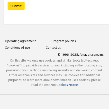
Submit
Operating agreement
Program policies
Conditions of use
Contact us
© 1996-2025, Amazon.com, Inc.
On this site, we only use cookies and similar tools (collectively,
"cookies") to provide services to you, including authenticating you,
preserving your settings, improving security, and delivering content.
Other Amazon sites and services may use cookies for additional
purposes; to learn more about how Amazon uses cookies, please
read the Amazon
Cookies Notice