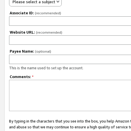
Please select a subject
Associate ID:
(recommended)
Website URL:
(recommended)
Payee Name:
(optional)
This is the name used to set up the account.
Comments:
*
By typing in the characters that you see into the box, you help Amazon
and abuse so that we may continue to ensure a high quality of service t