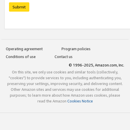
Submit
Operating agreement
Program policies
Conditions of use
Contact us
© 1996-2025, Amazon.com, Inc.
On this site, we only use cookies and similar tools (collectively,
"cookies") to provide services to you, including authenticating you,
preserving your settings, improving security, and delivering content.
Other Amazon sites and services may use cookies for additional
purposes; to learn more about how Amazon uses cookies, please
read the Amazon
Cookies Notice