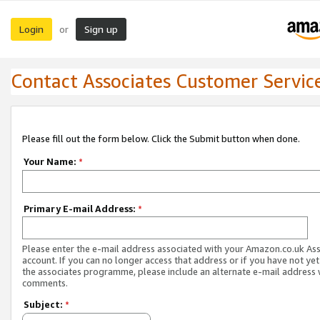
Login
Sign up
or
Contact Associates Customer Servic
Please fill out the form below. Click the Submit button when done.
Your Name:
*
Primary E-mail Address:
*
Please enter the e-mail address associated with your Amazon.co.uk As
account. If you can no longer access that address or if you have not yet
the associates programme, please include an alternate e-mail address 
comments.
Subject:
*