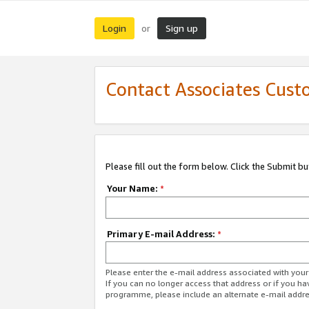
Login
Sign up
or
Contact Associates Cust
Please fill out the form below. Click the Submit b
Your Name:
*
Primary E-mail Address:
*
Please enter the e-mail address associated with yo
If you can no longer access that address or if you ha
programme, please include an alternate e-mail addr