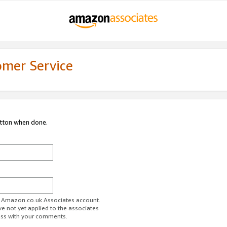
omer Service
utton when done.
ur Amazon.co.uk Associates account.
ve not yet applied to the associates
ess with your comments.