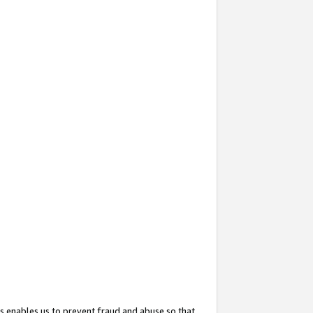
s enables us to prevent fraud and abuse so that