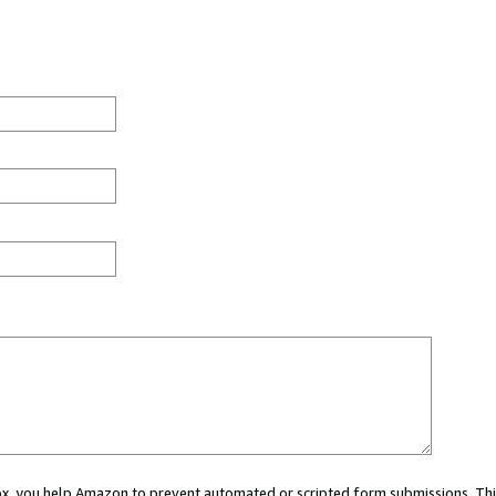
 box, you help Amazon to prevent automated or scripted form submissions. Thi