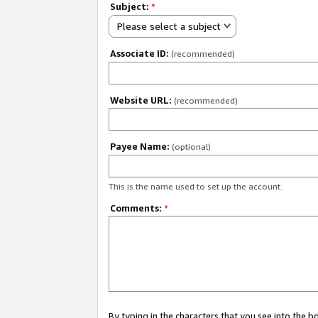
Subject:
*
Please select a subject
Associate ID:
(recommended)
Website URL:
(recommended)
Payee Name:
(optional)
This is the name used to set up the account.
Comments:
*
By typing in the characters that you see into the