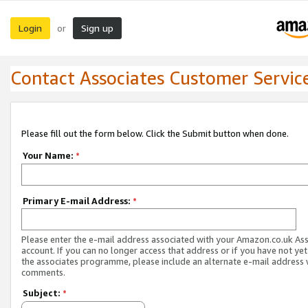
Login
Sign up
or
Contact Associates Customer Servic
Please fill out the form below. Click the Submit button when done.
Your Name:
*
Primary E-mail Address:
*
Please enter the e-mail address associated with your Amazon.co.uk As
account. If you can no longer access that address or if you have not yet
the associates programme, please include an alternate e-mail address 
comments.
Subject:
*