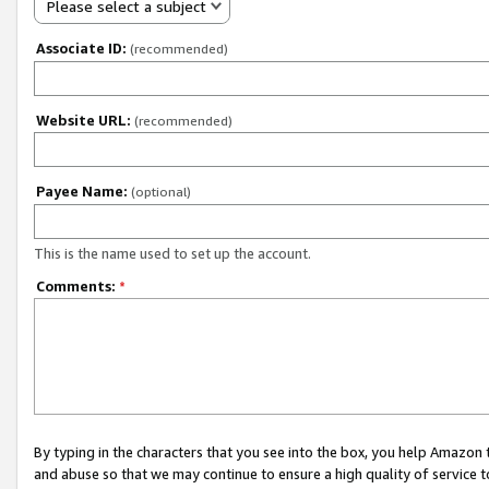
Please select a subject
Associate ID:
(recommended)
Website URL:
(recommended)
Payee Name:
(optional)
This is the name used to set up the account.
Comments:
*
By typing in the characters that you see into the box, you help Amazon
and abuse so that we may continue to ensure a high quality of service t