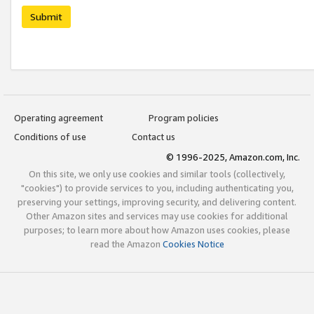
Submit
Operating agreement
Program policies
Conditions of use
Contact us
© 1996-2025, Amazon.com, Inc.
On this site, we only use cookies and similar tools (collectively,
"cookies") to provide services to you, including authenticating you,
preserving your settings, improving security, and delivering content.
Other Amazon sites and services may use cookies for additional
purposes; to learn more about how Amazon uses cookies, please
read the Amazon
Cookies Notice