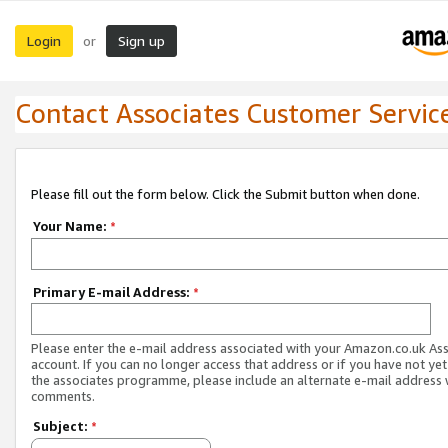
Login
Sign up
or
Contact Associates Customer Servic
Please fill out the form below. Click the Submit button when done.
Your Name:
*
Primary E-mail Address:
*
Please enter the e-mail address associated with your Amazon.co.uk As
account. If you can no longer access that address or if you have not yet
the associates programme, please include an alternate e-mail address 
comments.
Subject:
*