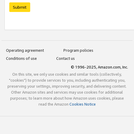
Submit
Operating agreement
Program policies
Conditions of use
Contact us
© 1996-2025, Amazon.com, Inc.
On this site, we only use cookies and similar tools (collectively,
"cookies") to provide services to you, including authenticating you,
preserving your settings, improving security, and delivering content.
Other Amazon sites and services may use cookies for additional
purposes; to learn more about how Amazon uses cookies, please
read the Amazon
Cookies Notice