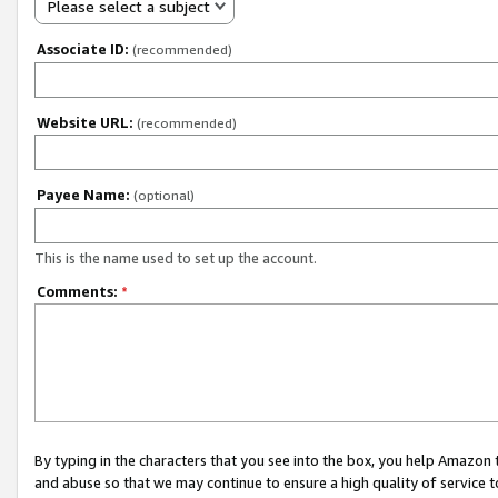
Please select a subject
Associate ID:
(recommended)
Website URL:
(recommended)
Payee Name:
(optional)
This is the name used to set up the account.
Comments:
*
By typing in the characters that you see into the box, you help Amazon
and abuse so that we may continue to ensure a high quality of service t