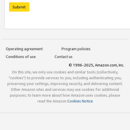
Submit
Operating agreement
Program policies
Conditions of use
Contact us
© 1996-2025, Amazon.com, Inc.
On this site, we only use cookies and similar tools (collectively,
"cookies") to provide services to you, including authenticating you,
preserving your settings, improving security, and delivering content.
Other Amazon sites and services may use cookies for additional
purposes; to learn more about how Amazon uses cookies, please
read the Amazon
Cookies Notice