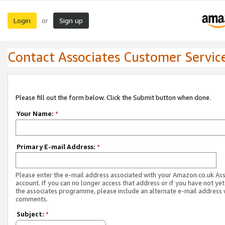
Login
Sign up
or
Contact Associates Customer Servic
Please fill out the form below. Click the Submit button when done.
Your Name:
*
Primary E-mail Address:
*
Please enter the e-mail address associated with your Amazon.co.uk As
account. If you can no longer access that address or if you have not yet
the associates programme, please include an alternate e-mail address 
comments.
Subject:
*