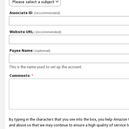
Please select a subject
Associate ID:
(recommended)
Website URL:
(recommended)
Payee Name:
(optional)
This is the name used to set up the account.
Comments:
*
By typing in the characters that you see into the box, you help Amazon
and abuse so that we may continue to ensure a high quality of service t