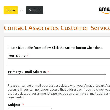
Login
Sign up
or
Contact Associates Customer Servic
Please fill out the form below. Click the Submit button when done.
Your Name:
*
Primary E-mail Address:
*
Please enter the e-mail address associated with your Amazon.co.uk As
account. If you can no longer access that address or if you have not yet
the associates programme, please include an alternate e-mail address 
comments.
Subject:
*