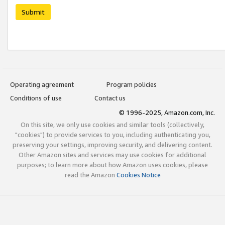
Submit
Operating agreement
Program policies
Conditions of use
Contact us
© 1996-2025, Amazon.com, Inc.
On this site, we only use cookies and similar tools (collectively,
"cookies") to provide services to you, including authenticating you,
preserving your settings, improving security, and delivering content.
Other Amazon sites and services may use cookies for additional
purposes; to learn more about how Amazon uses cookies, please
read the Amazon
Cookies Notice