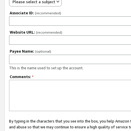
Please select a subject
Associate ID:
(recommended)
Website URL:
(recommended)
Payee Name:
(optional)
This is the name used to set up the account.
Comments:
*
By typing in the characters that you see into the box, you help Amazon
and abuse so that we may continue to ensure a high quality of service t