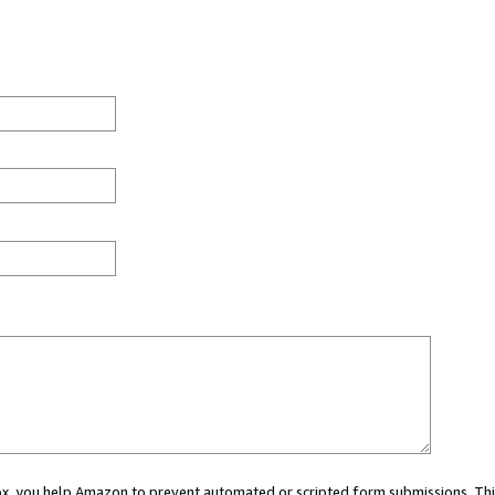
 box, you help Amazon to prevent automated or scripted form submissions. Thi