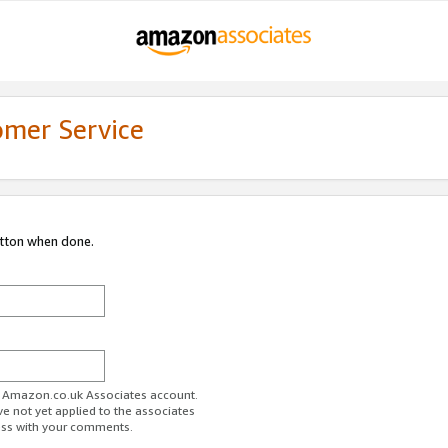
omer Service
utton when done.
ur Amazon.co.uk Associates account.
ve not yet applied to the associates
ess with your comments.