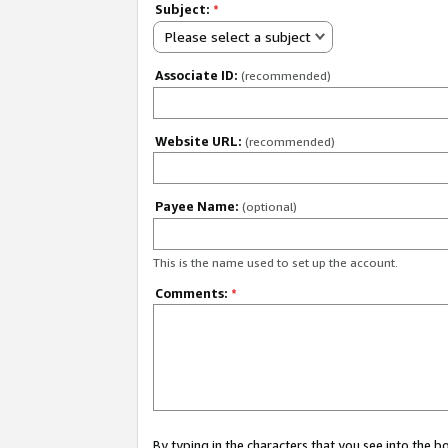
Subject:
*
Please select a subject
Associate ID:
(recommended)
Website URL:
(recommended)
Payee Name:
(optional)
This is the name used to set up the account.
Comments:
*
By typing in the characters that you see into the