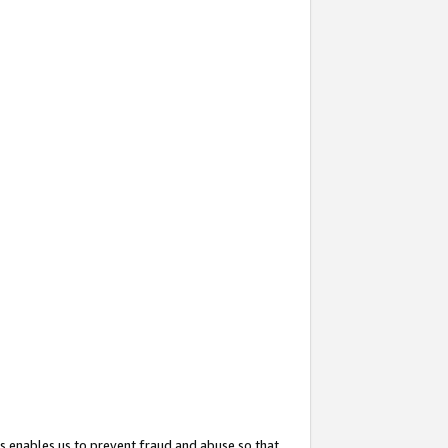
s enables us to prevent fraud and abuse so that