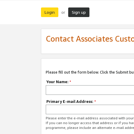
Login
Sign up
or
Contact Associates Cust
Please fill out the form below. Click the Submit b
Your Name:
*
Primary E-mail Address:
*
Please enter the e-mail address associated with yo
If you can no longer access that address or if you ha
programme, please include an alternate e-mail addr