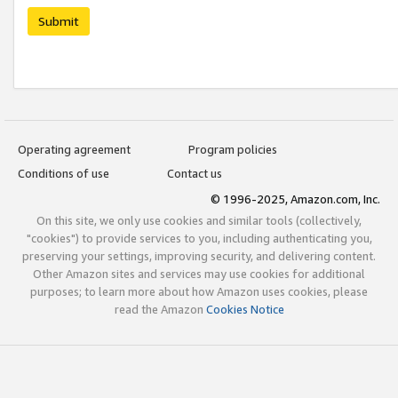
Submit
Operating agreement
Program policies
Conditions of use
Contact us
© 1996-2025, Amazon.com, Inc.
On this site, we only use cookies and similar tools (collectively,
"cookies") to provide services to you, including authenticating you,
preserving your settings, improving security, and delivering content.
Other Amazon sites and services may use cookies for additional
purposes; to learn more about how Amazon uses cookies, please
read the Amazon
Cookies Notice