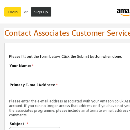
Login
Sign up
or
Contact Associates Customer Servic
Please fill out the form below. Click the Submit button when done.
Your Name:
*
Primary E-mail Address:
*
Please enter the e-mail address associated with your Amazon.co.uk As
account. If you can no longer access that address or if you have not yet
the associates programme, please include an alternate e-mail address 
comments.
Subject:
*