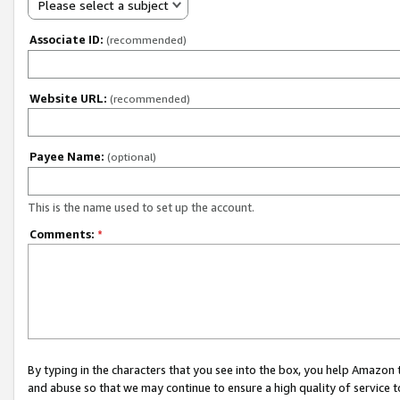
Please select a subject
Associate ID:
(recommended)
Website URL:
(recommended)
Payee Name:
(optional)
This is the name used to set up the account.
Comments:
*
By typing in the characters that you see into the box, you help Amazon
and abuse so that we may continue to ensure a high quality of service t