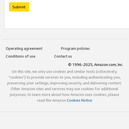
Submit
Operating agreement
Program policies
Conditions of use
Contact us
© 1996-2025, Amazon.com, Inc.
On this site, we only use cookies and similar tools (collectively,
"cookies") to provide services to you, including authenticating you,
preserving your settings, improving security, and delivering content.
Other Amazon sites and services may use cookies for additional
purposes; to learn more about how Amazon uses cookies, please
read the Amazon
Cookies Notice