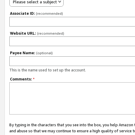
Please select a subject
Associate ID:
(recommended)
Website URL:
(recommended)
Payee Name:
(optional)
This is the name used to set up the account.
Comments:
*
By typing in the characters that you see into the box, you help Amazon
and abuse so that we may continue to ensure a high quality of service t