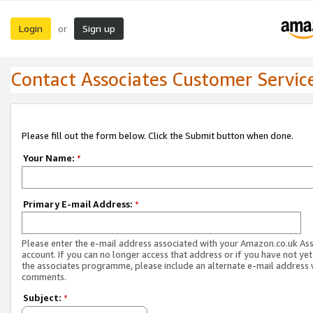
Login
Sign up
or
Contact Associates Customer Servic
Please fill out the form below. Click the Submit button when done.
Your Name:
*
Primary E-mail Address:
*
Please enter the e-mail address associated with your Amazon.co.uk As
account. If you can no longer access that address or if you have not yet
the associates programme, please include an alternate e-mail address 
comments.
Subject:
*