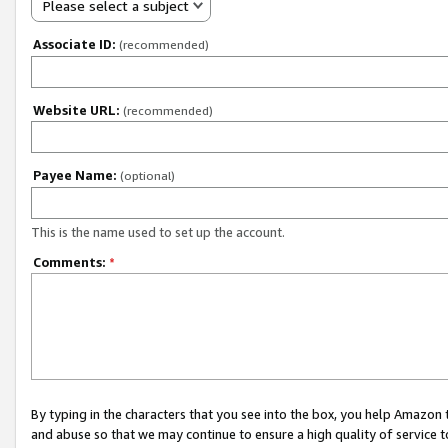
Please select a subject
Associate ID:
(recommended)
Website URL:
(recommended)
Payee Name:
(optional)
This is the name used to set up the account.
Comments:
*
By typing in the characters that you see into the box, you help Amazon
and abuse so that we may continue to ensure a high quality of service t