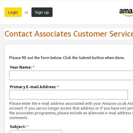
Login
Sign up
or
Contact Associates Customer Servic
Please fill out the form below. Click the Submit button when done.
Your Name:
*
Primary E-mail Address:
*
Please enter the e-mail address associated with your Amazon.co.uk As
account. If you can no longer access that address or if you have not yet
the associates programme, please include an alternate e-mail address 
comments.
Subject:
*