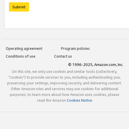
Submit
Operating agreement
Program policies
Conditions of use
Contact us
© 1996-2025, Amazon.com, Inc.
On this site, we only use cookies and similar tools (collectively,
"cookies") to provide services to you, including authenticating you,
preserving your settings, improving security, and delivering content.
Other Amazon sites and services may use cookies for additional
purposes; to learn more about how Amazon uses cookies, please
read the Amazon
Cookies Notice