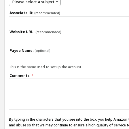
Please select a subject
Associate ID:
(recommended)
Website URL:
(recommended)
Payee Name:
(optional)
This is the name used to set up the account.
Comments:
*
By typing in the characters that you see into the box, you help Amazon
and abuse so that we may continue to ensure a high quality of service t