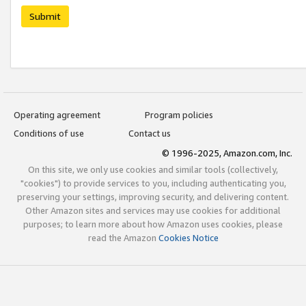
Submit
Operating agreement
Program policies
Conditions of use
Contact us
© 1996-2025, Amazon.com, Inc.
On this site, we only use cookies and similar tools (collectively,
"cookies") to provide services to you, including authenticating you,
preserving your settings, improving security, and delivering content.
Other Amazon sites and services may use cookies for additional
purposes; to learn more about how Amazon uses cookies, please
read the Amazon
Cookies Notice