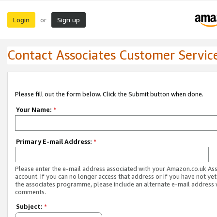
Login
Sign up
or
Contact Associates Customer Servic
Please fill out the form below. Click the Submit button when done.
Your Name:
*
Primary E-mail Address:
*
Please enter the e-mail address associated with your Amazon.co.uk As
account. If you can no longer access that address or if you have not yet
the associates programme, please include an alternate e-mail address 
comments.
Subject:
*