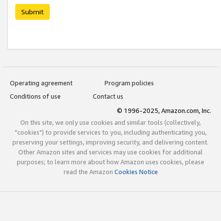
Submit
Operating agreement
Program policies
Conditions of use
Contact us
© 1996-2025, Amazon.com, Inc.
On this site, we only use cookies and similar tools (collectively,
"cookies") to provide services to you, including authenticating you,
preserving your settings, improving security, and delivering content.
Other Amazon sites and services may use cookies for additional
purposes; to learn more about how Amazon uses cookies, please
read the Amazon
Cookies Notice