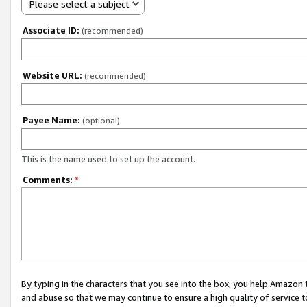
Please select a subject
Associate ID:
(recommended)
Website URL:
(recommended)
Payee Name:
(optional)
This is the name used to set up the account.
Comments:
*
By typing in the characters that you see into the box, you help Amazon
and abuse so that we may continue to ensure a high quality of service t