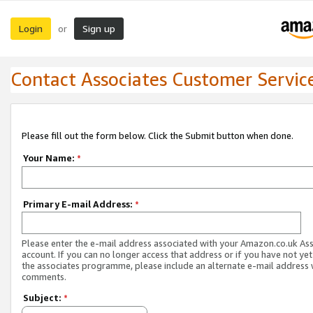
Login
Sign up
or
Contact Associates Customer Servic
Please fill out the form below. Click the Submit button when done.
Your Name:
*
Primary E-mail Address:
*
Please enter the e-mail address associated with your Amazon.co.uk As
account. If you can no longer access that address or if you have not yet
the associates programme, please include an alternate e-mail address 
comments.
Subject:
*