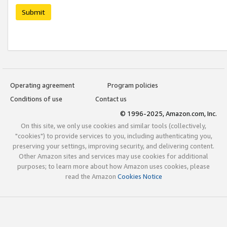
Submit
Operating agreement
Program policies
Conditions of use
Contact us
© 1996-2025, Amazon.com, Inc.
On this site, we only use cookies and similar tools (collectively,
"cookies") to provide services to you, including authenticating you,
preserving your settings, improving security, and delivering content.
Other Amazon sites and services may use cookies for additional
purposes; to learn more about how Amazon uses cookies, please
read the Amazon
Cookies Notice