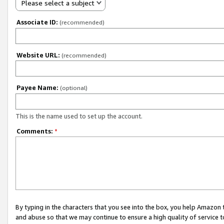
Please select a subject
Associate ID:
(recommended)
Website URL:
(recommended)
Payee Name:
(optional)
This is the name used to set up the account.
Comments:
*
By typing in the characters that you see into the box, you help Amazon
and abuse so that we may continue to ensure a high quality of service t