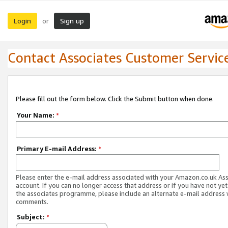
Login
Sign up
or
Contact Associates Customer Servic
Please fill out the form below. Click the Submit button when done.
Your Name:
*
Primary E-mail Address:
*
Please enter the e-mail address associated with your Amazon.co.uk As
account. If you can no longer access that address or if you have not yet
the associates programme, please include an alternate e-mail address 
comments.
Subject:
*