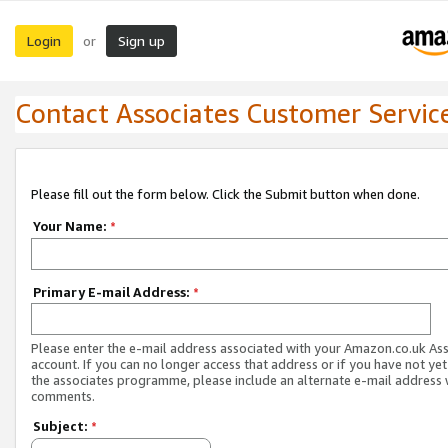
Login
Sign up
or
Contact Associates Customer Servic
Please fill out the form below. Click the Submit button when done.
Your Name:
*
Primary E-mail Address:
*
Please enter the e-mail address associated with your Amazon.co.uk As
account. If you can no longer access that address or if you have not yet
the associates programme, please include an alternate e-mail address 
comments.
Subject:
*