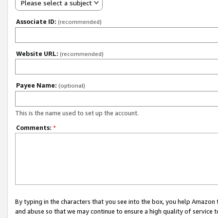
Please select a subject
Associate ID:
(recommended)
Website URL:
(recommended)
Payee Name:
(optional)
This is the name used to set up the account.
Comments:
*
By typing in the characters that you see into the box, you help Amazon
and abuse so that we may continue to ensure a high quality of service t