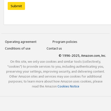
Submit
Operating agreement
Program policies
Conditions of use
Contact us
© 1996-2025, Amazon.com, Inc.
On this site, we only use cookies and similar tools (collectively,
"cookies") to provide services to you, including authenticating you,
preserving your settings, improving security, and delivering content.
Other Amazon sites and services may use cookies for additional
purposes; to learn more about how Amazon uses cookies, please
read the Amazon
Cookies Notice