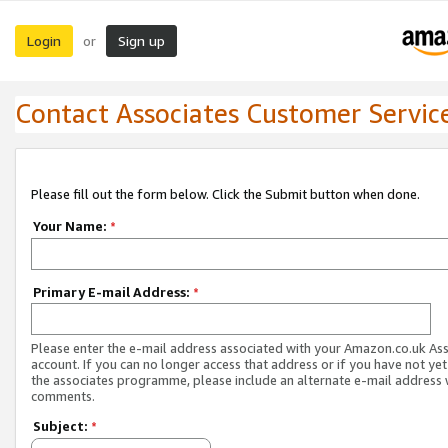
Login
Sign up
or
Contact Associates Customer Servic
Please fill out the form below. Click the Submit button when done.
Your Name:
*
Primary E-mail Address:
*
Please enter the e-mail address associated with your Amazon.co.uk As
account. If you can no longer access that address or if you have not yet
the associates programme, please include an alternate e-mail address 
comments.
Subject:
*