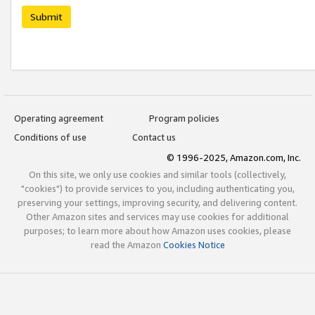
Submit
Operating agreement
Program policies
Conditions of use
Contact us
© 1996-2025, Amazon.com, Inc.
On this site, we only use cookies and similar tools (collectively,
"cookies") to provide services to you, including authenticating you,
preserving your settings, improving security, and delivering content.
Other Amazon sites and services may use cookies for additional
purposes; to learn more about how Amazon uses cookies, please
read the Amazon
Cookies Notice