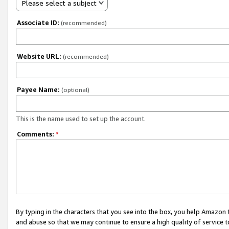
Please select a subject
Associate ID:
(recommended)
Website URL:
(recommended)
Payee Name:
(optional)
This is the name used to set up the account.
Comments:
*
By typing in the characters that you see into the box, you help Amazon
and abuse so that we may continue to ensure a high quality of service t