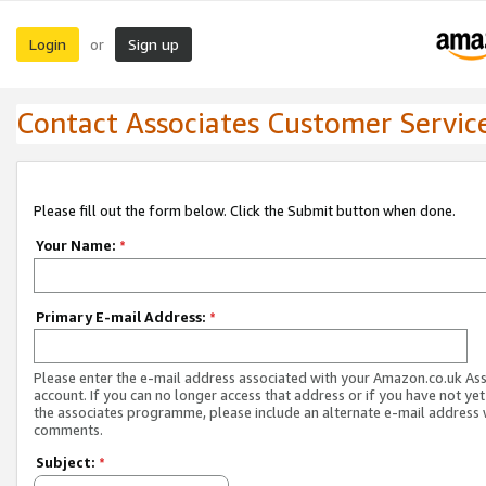
Login
Sign up
or
Contact Associates Customer Servic
Please fill out the form below. Click the Submit button when done.
Your Name:
*
Primary E-mail Address:
*
Please enter the e-mail address associated with your Amazon.co.uk As
account. If you can no longer access that address or if you have not yet
the associates programme, please include an alternate e-mail address 
comments.
Subject:
*