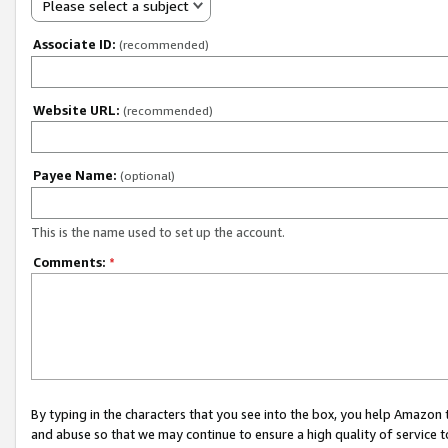
Please select a subject
Associate ID:
(recommended)
Website URL:
(recommended)
Payee Name:
(optional)
This is the name used to set up the account.
Comments:
*
By typing in the characters that you see into the box, you help Amazon
and abuse so that we may continue to ensure a high quality of service t