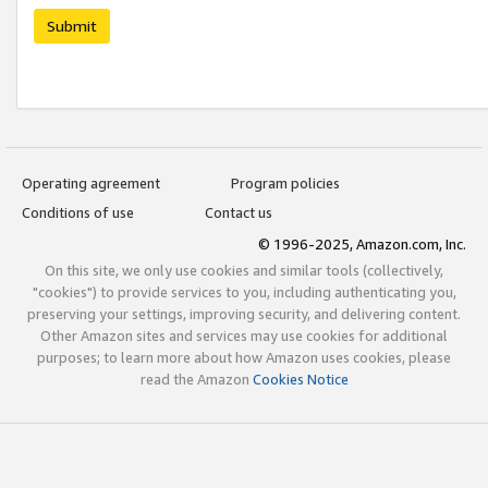
Submit
Operating agreement
Program policies
Conditions of use
Contact us
© 1996-2025, Amazon.com, Inc.
On this site, we only use cookies and similar tools (collectively,
"cookies") to provide services to you, including authenticating you,
preserving your settings, improving security, and delivering content.
Other Amazon sites and services may use cookies for additional
purposes; to learn more about how Amazon uses cookies, please
read the Amazon
Cookies Notice