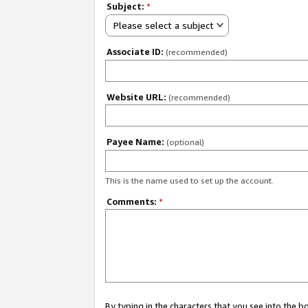
Subject:
*
Please select a subject
Associate ID:
(recommended)
Website URL:
(recommended)
Payee Name:
(optional)
This is the name used to set up the account.
Comments:
*
By typing in the characters that you see into the