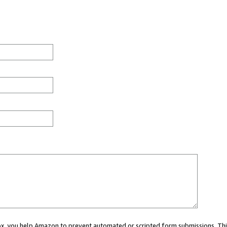
 box, you help Amazon to prevent automated or scripted form submissions. Thi