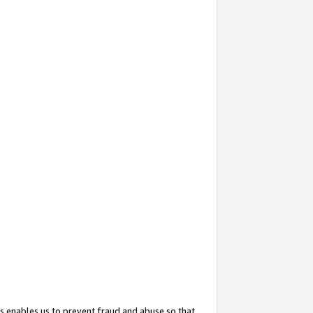
s enables us to prevent fraud and abuse so that