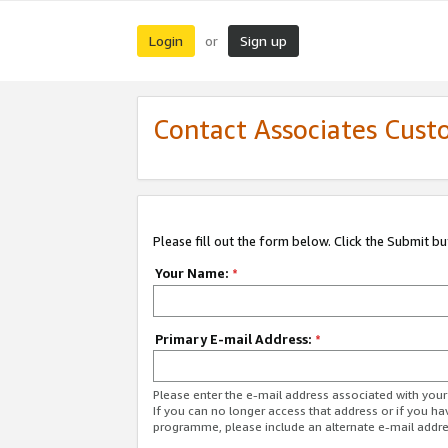
Login
Sign up
or
Contact Associates Cust
Please fill out the form below. Click the Submit b
Your Name:
*
Primary E-mail Address:
*
Please enter the e-mail address associated with yo
If you can no longer access that address or if you ha
programme, please include an alternate e-mail addr