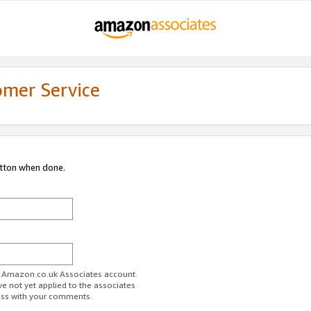
omer Service
utton when done.
ur Amazon.co.uk Associates account.
ve not yet applied to the associates
ess with your comments.