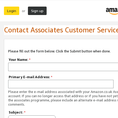
Login
Sign up
or
Contact Associates Customer Servic
Please fill out the form below. Click the Submit button when done.
Your Name:
*
Primary E-mail Address:
*
Please enter the e-mail address associated with your Amazon.co.uk As
account. If you can no longer access that address or if you have not yet
the associates programme, please include an alternate e-mail address 
comments.
Subject:
*