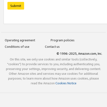
Submit
Operating agreement
Program policies
Conditions of use
Contact us
© 1996-2025, Amazon.com, Inc.
On this site, we only use cookies and similar tools (collectively,
"cookies") to provide services to you, including authenticating you,
preserving your settings, improving security, and delivering content.
Other Amazon sites and services may use cookies for additional
purposes; to learn more about how Amazon uses cookies, please
read the Amazon
Cookies Notice