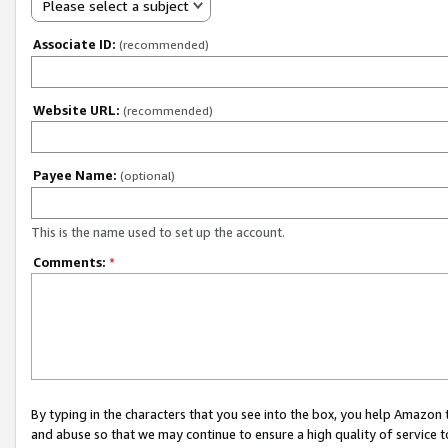
Please select a subject
Associate ID:
(recommended)
Website URL:
(recommended)
Payee Name:
(optional)
This is the name used to set up the account.
Comments:
*
By typing in the characters that you see into the box, you help Amazon
and abuse so that we may continue to ensure a high quality of service t