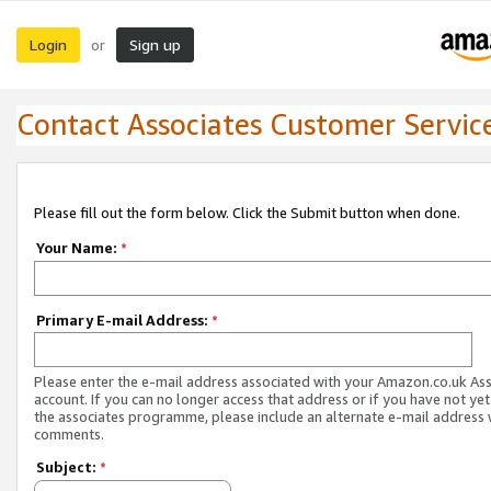
Login
Sign up
or
Contact Associates Customer Servic
Please fill out the form below. Click the Submit button when done.
Your Name:
*
Primary E-mail Address:
*
Please enter the e-mail address associated with your Amazon.co.uk As
account. If you can no longer access that address or if you have not yet
the associates programme, please include an alternate e-mail address 
comments.
Subject:
*