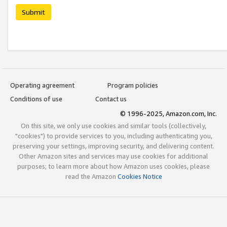
Submit
Operating agreement
Program policies
Conditions of use
Contact us
© 1996-2025, Amazon.com, Inc.
On this site, we only use cookies and similar tools (collectively,
"cookies") to provide services to you, including authenticating you,
preserving your settings, improving security, and delivering content.
Other Amazon sites and services may use cookies for additional
purposes; to learn more about how Amazon uses cookies, please
read the Amazon
Cookies Notice