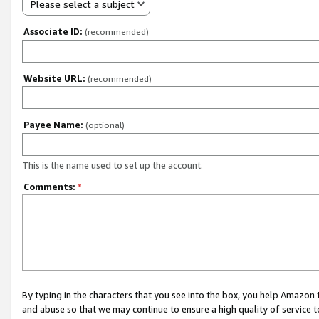
Please select a subject
Associate ID:
(recommended)
Website URL:
(recommended)
Payee Name:
(optional)
This is the name used to set up the account.
Comments:
*
By typing in the characters that you see into the box, you help Amazon
and abuse so that we may continue to ensure a high quality of service t