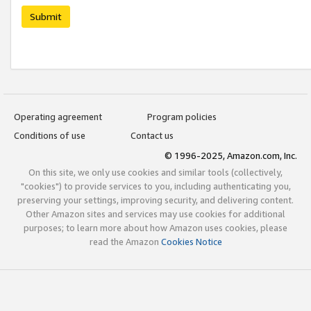
Submit
Operating agreement
Program policies
Conditions of use
Contact us
© 1996-2025, Amazon.com, Inc.
On this site, we only use cookies and similar tools (collectively,
"cookies") to provide services to you, including authenticating you,
preserving your settings, improving security, and delivering content.
Other Amazon sites and services may use cookies for additional
purposes; to learn more about how Amazon uses cookies, please
read the Amazon
Cookies Notice