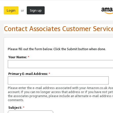
Login
Sign up
or
Contact Associates Customer Servic
Please fill out the form below. Click the Submit button when done.
Your Name:
*
Primary E-mail Address:
*
Please enter the e-mail address associated with your Amazon.co.uk As
account. If you can no longer access that address or if you have not yet
the associates programme, please include an alternate e-mail address 
comments.
Subject:
*