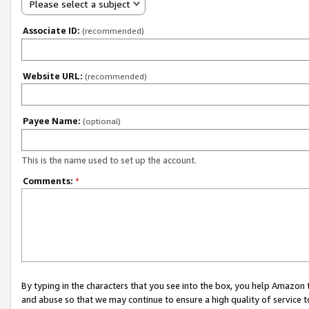
Please select a subject
Associate ID:
(recommended)
Website URL:
(recommended)
Payee Name:
(optional)
This is the name used to set up the account.
Comments:
*
By typing in the characters that you see into the box, you help Amazon
and abuse so that we may continue to ensure a high quality of service t