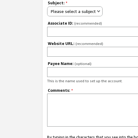
Subject:
*
Please select a subject
Associate ID:
(recommended)
Website URL:
(recommended)
Payee Name:
(optional)
This is the name used to set up the account.
Comments:
*
By typing in the characters that you see into the