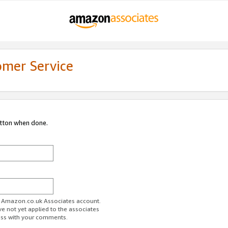
omer Service
utton when done.
ur Amazon.co.uk Associates account.
ve not yet applied to the associates
ess with your comments.