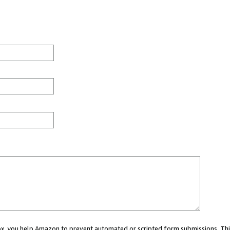
 box, you help Amazon to prevent automated or scripted form submissions. Thi