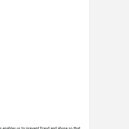
s enables us to prevent fraud and abuse so that