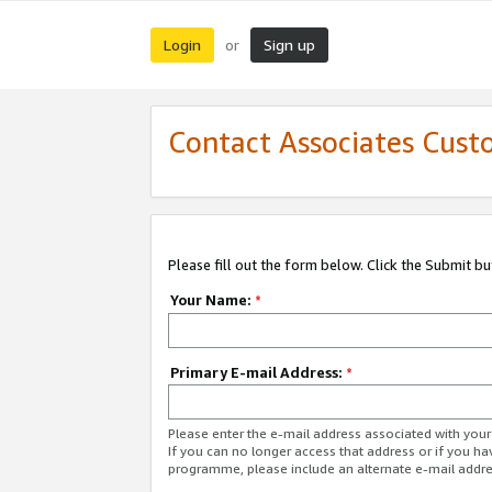
Login
Sign up
or
Contact Associates Cust
Please fill out the form below. Click the Submit b
Your Name:
*
Primary E-mail Address:
*
Please enter the e-mail address associated with yo
If you can no longer access that address or if you ha
programme, please include an alternate e-mail addr