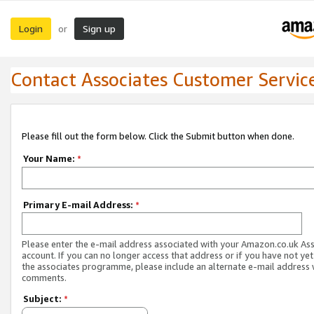
Login
Sign up
or
Contact Associates Customer Servic
Please fill out the form below. Click the Submit button when done.
Your Name:
*
Primary E-mail Address:
*
Please enter the e-mail address associated with your Amazon.co.uk As
account. If you can no longer access that address or if you have not yet
the associates programme, please include an alternate e-mail address 
comments.
Subject:
*