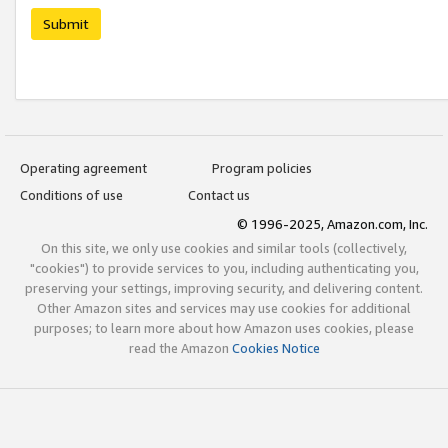
Submit
Operating agreement
Program policies
Conditions of use
Contact us
© 1996-2025, Amazon.com, Inc.
On this site, we only use cookies and similar tools (collectively,
"cookies") to provide services to you, including authenticating you,
preserving your settings, improving security, and delivering content.
Other Amazon sites and services may use cookies for additional
purposes; to learn more about how Amazon uses cookies, please
read the Amazon
Cookies Notice