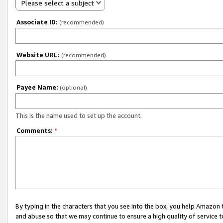
Please select a subject
Associate ID:
(recommended)
Website URL:
(recommended)
Payee Name:
(optional)
This is the name used to set up the account.
Comments:
*
By typing in the characters that you see into the box, you help Amazon
and abuse so that we may continue to ensure a high quality of service t