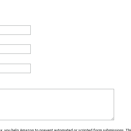
 box, you help Amazon to prevent automated or scripted form submissions. Thi