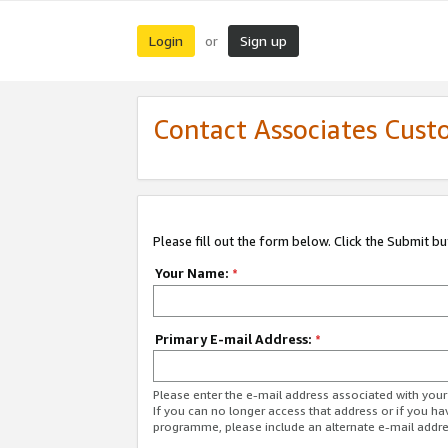
Login
Sign up
or
Contact Associates Cust
Please fill out the form below. Click the Submit b
Your Name:
*
Primary E-mail Address:
*
Please enter the e-mail address associated with yo
If you can no longer access that address or if you ha
programme, please include an alternate e-mail addr