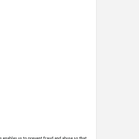
s enables us to prevent fraud and abuse so that