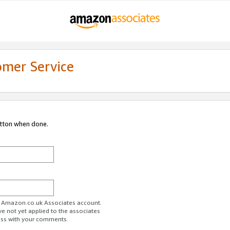
omer Service
utton when done.
ur Amazon.co.uk Associates account.
ve not yet applied to the associates
ess with your comments.