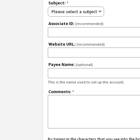
Subject:
*
Please select a subject
Associate ID:
(recommended)
Website URL:
(recommended)
Payee Name:
(optional)
This is the name used to set up the account.
Comments:
*
By typing in the characters that you see into the