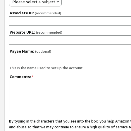
Please select a subject
Associate ID:
(recommended)
Website URL:
(recommended)
Payee Name:
(optional)
This is the name used to set up the account.
Comments:
*
By typing in the characters that you see into the box, you help Amazon
and abuse so that we may continue to ensure a high quality of service t