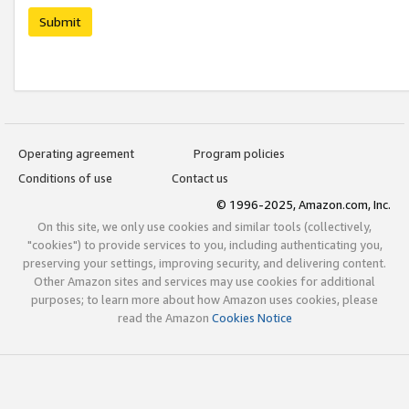
Submit
Operating agreement
Program policies
Conditions of use
Contact us
© 1996-2025, Amazon.com, Inc.
On this site, we only use cookies and similar tools (collectively,
"cookies") to provide services to you, including authenticating you,
preserving your settings, improving security, and delivering content.
Other Amazon sites and services may use cookies for additional
purposes; to learn more about how Amazon uses cookies, please
read the Amazon
Cookies Notice