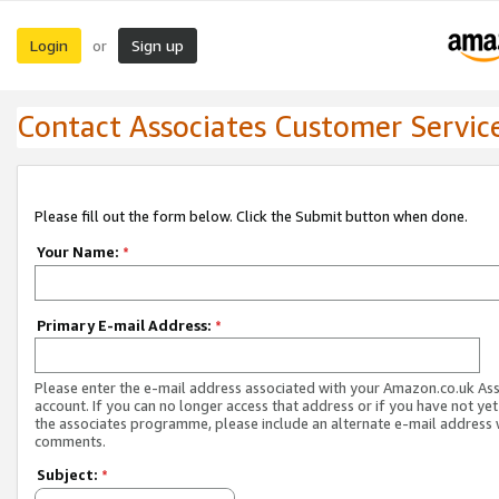
Login
Sign up
or
Contact Associates Customer Servic
Please fill out the form below. Click the Submit button when done.
Your Name:
*
Primary E-mail Address:
*
Please enter the e-mail address associated with your Amazon.co.uk As
account. If you can no longer access that address or if you have not yet
the associates programme, please include an alternate e-mail address 
comments.
Subject:
*