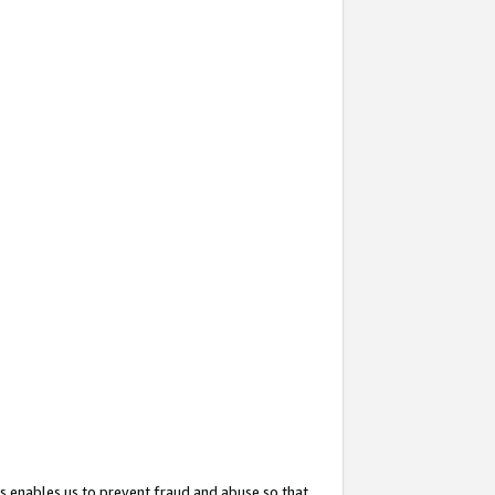
s enables us to prevent fraud and abuse so that