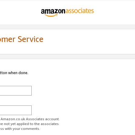
omer Service
utton when done.
ur Amazon.co.uk Associates account.
ve not yet applied to the associates
ess with your comments.