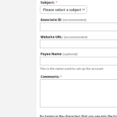
Subject:
*
Please select a subject
Associate ID:
(recommended)
Website URL:
(recommended)
Payee Name:
(optional)
This is the name used to set up the account.
Comments:
*
By typing in the characters that you see into the