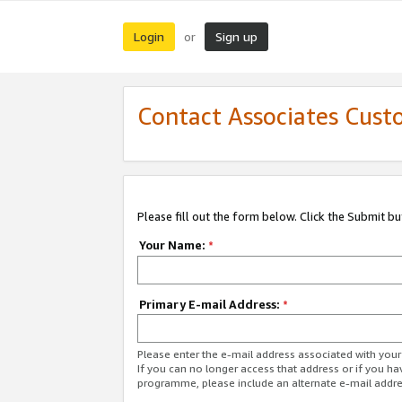
Login
Sign up
or
Contact Associates Cust
Please fill out the form below. Click the Submit b
Your Name:
*
Primary E-mail Address:
*
Please enter the e-mail address associated with yo
If you can no longer access that address or if you ha
programme, please include an alternate e-mail addr