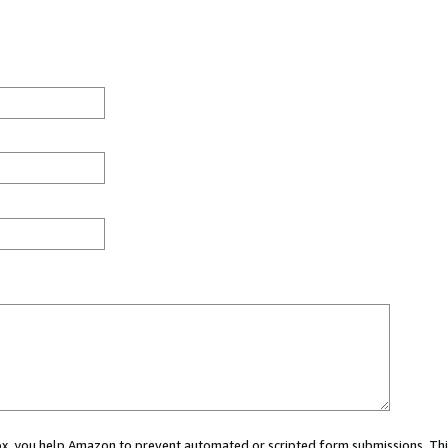
 box, you help Amazon to prevent automated or scripted form submissions. Thi